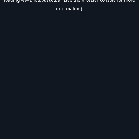
information).