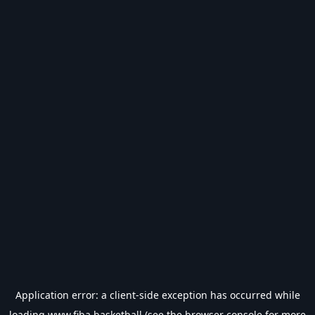
Application error: a
client
-side exception has occurred while
loading
www.fiba.basketball
(see the
browser console
for more