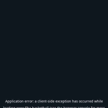
Application error: a
client
-side exception has occurred while
loading
www.fiba.basketball
(see the
browser console
for more