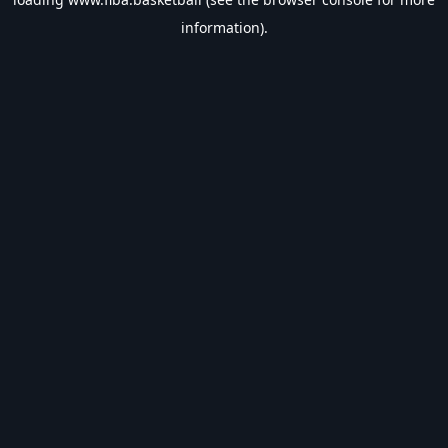
information).