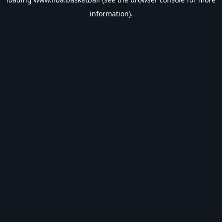
information).