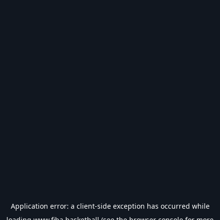
Application error: a
client
-side exception has occurred while
loading
www.fiba.basketball
(see the
browser console
for more