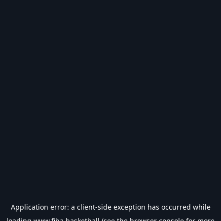
Application error: a
client
-side exception has occurred while
loading
www.fiba.basketball
(see the
browser console
for more