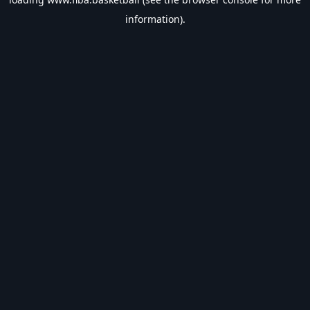
information).