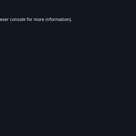
wser console
for more information).