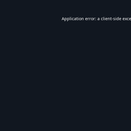
Application error: a
client
-side exc