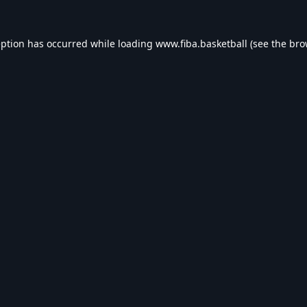
eption has occurred while loading
www.fiba.basketball
(see the
bro