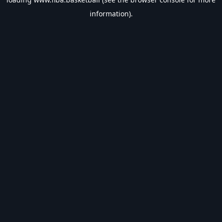
information).