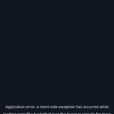
Application error: a
client
-side exception has occurred while
loading
www.fiba.basketball
(see the
browser console
for more