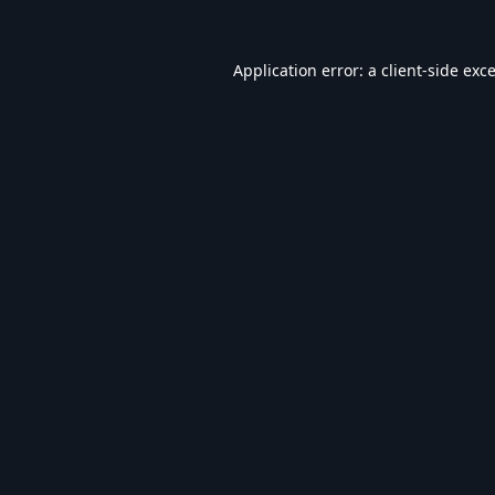
Application error: a
client
-side exc