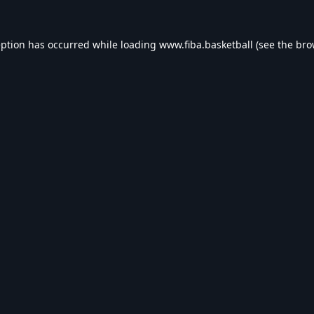
eption has occurred while loading
www.fiba.basketball
(see the
bro