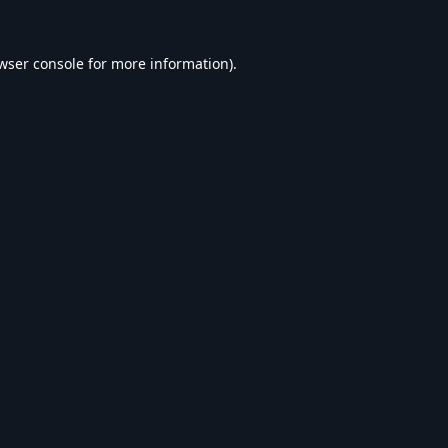
wser console
for more information).