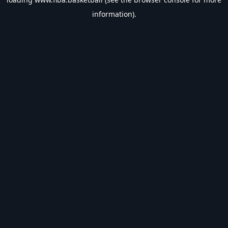
information).