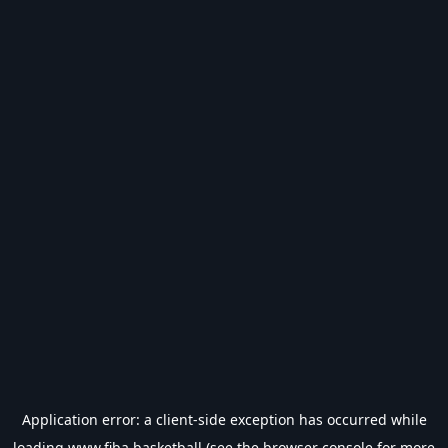
Application error: a
client
-side exception has occurred while
loading
www.fiba.basketball
(see the
browser console
for more