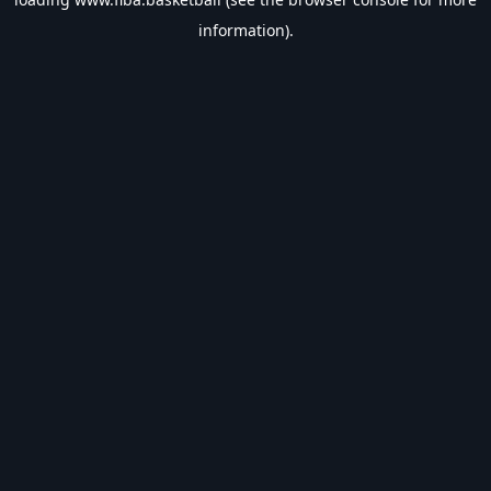
information).