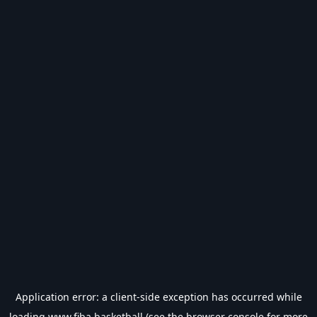
Application error: a
client
-side exception has occurred while
loading
www.fiba.basketball
(see the
browser console
for more