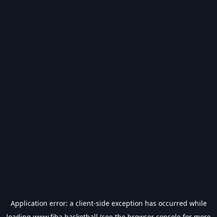
Application error: a
client
-side exception has occurred while
loading
www.fiba.basketball
(see the
browser console
for more