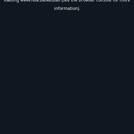
information).