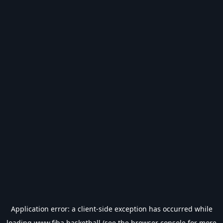
Application error: a
client
-side exception has occurred while
loading
www.fiba.basketball
(see the
browser console
for more