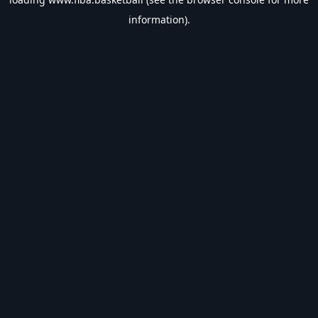
information).