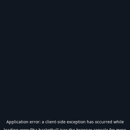
Application error: a
client
-side exception has occurred while
loading
www.fiba.basketball
(see the
browser console
for more