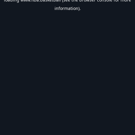
information).