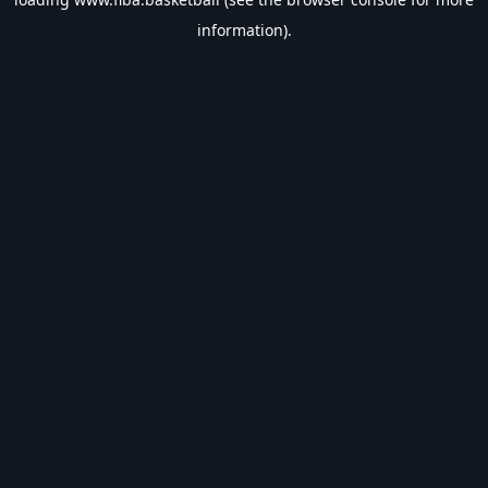
information).