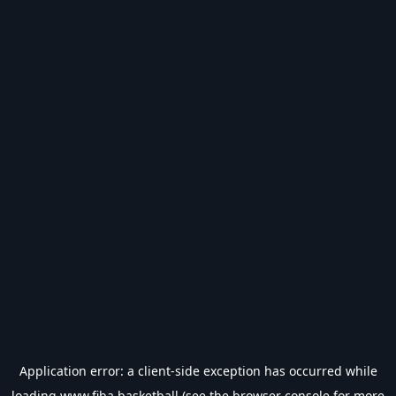
Application error: a
client
-side exception has occurred while
loading
www.fiba.basketball
(see the
browser console
for more