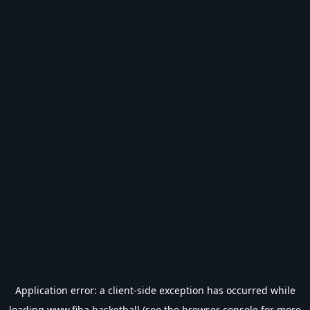
Application error: a
client
-side exception has occurred while
loading
www.fiba.basketball
(see the
browser console
for more