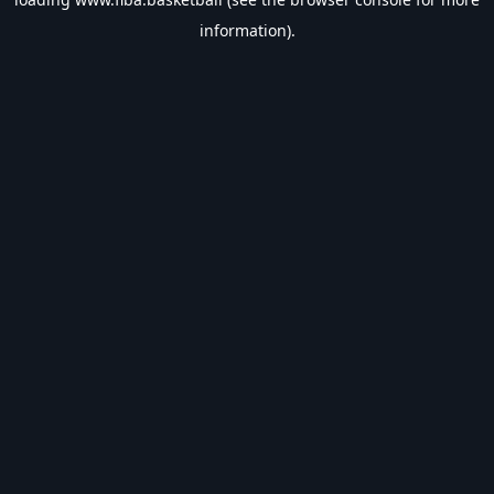
information).