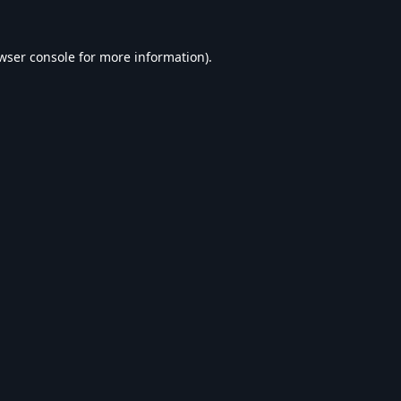
wser console
for more information).