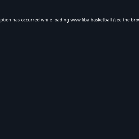
eption has occurred while loading
www.fiba.basketball
(see the
bro