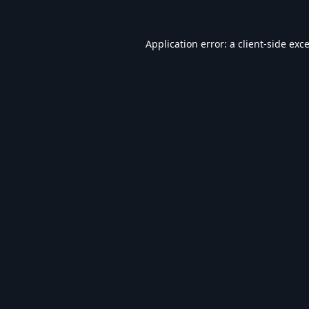
Application error: a
client
-side exc