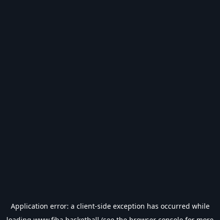
Application error: a
client
-side exception has occurred while
loading
www.fiba.basketball
(see the
browser console
for more