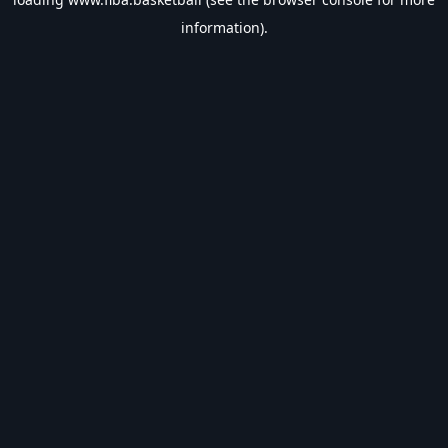
information).