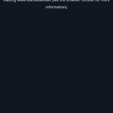
information).