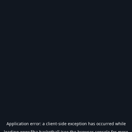
Application error: a
client
-side exception has occurred while
loading
www.fiba.basketball
(see the
browser console
for more