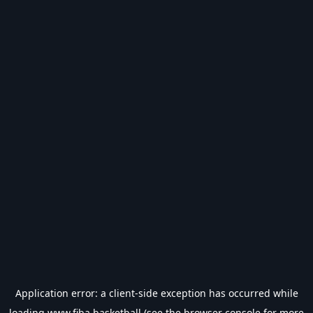
Application error: a
client
-side exception has occurred while
loading
www.fiba.basketball
(see the
browser console
for more