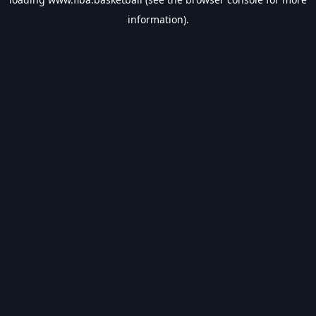
information).