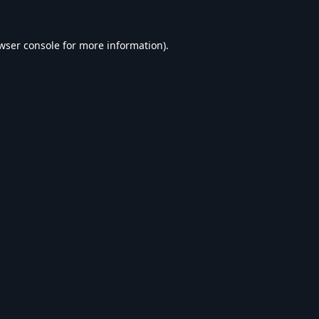
wser console
for more information).