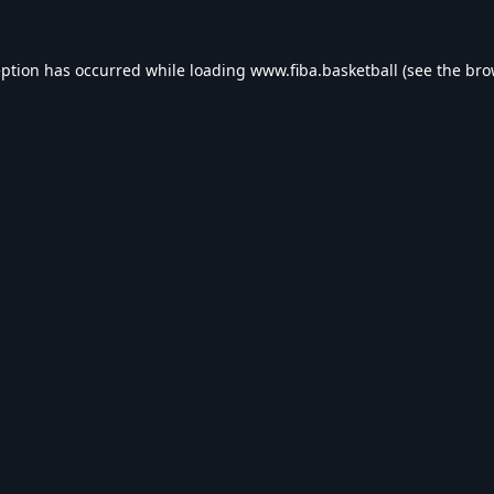
eption has occurred while loading
www.fiba.basketball
(see the
bro