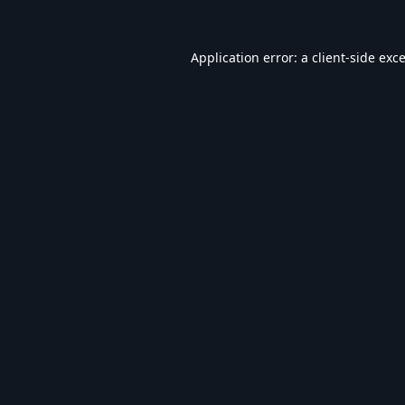
Application error: a
client
-side exc