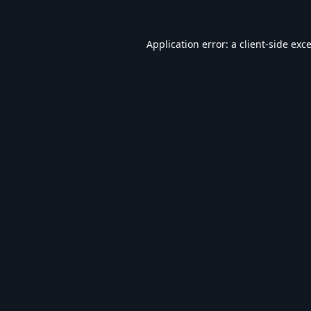
Application error: a
client
-side exc