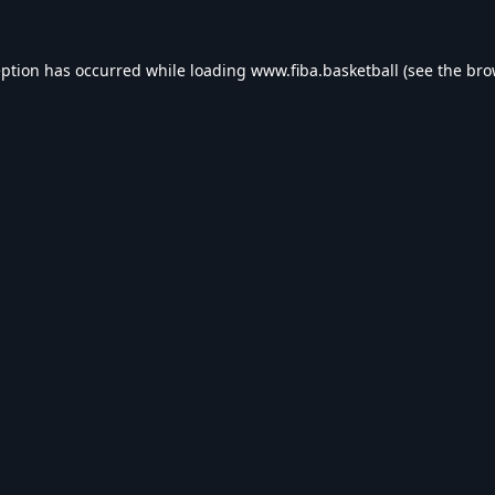
eption has occurred while loading
www.fiba.basketball
(see the
bro