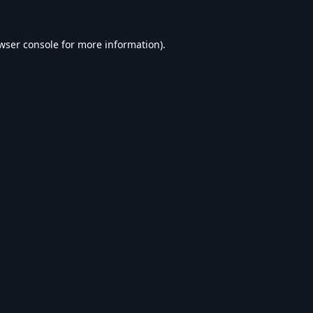
wser console
for more information).