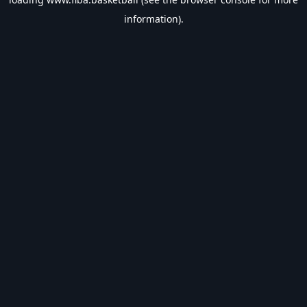
information).