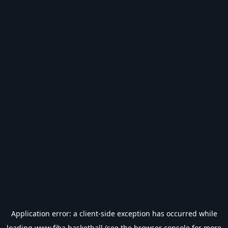
Application error: a
client
-side exception has occurred while
loading
www.fiba.basketball
(see the
browser console
for more