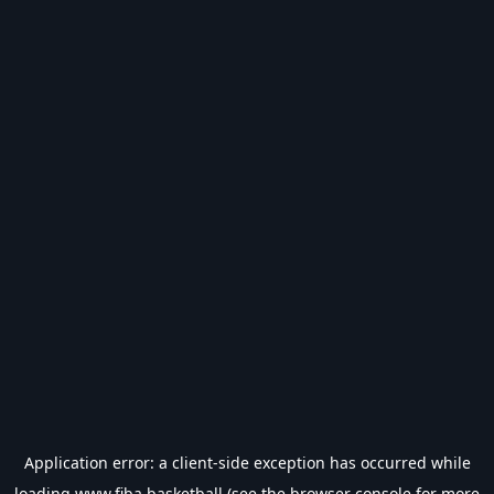
Application error: a
client
-side exception has occurred while
loading
www.fiba.basketball
(see the
browser console
for more