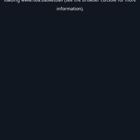
information).