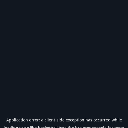
Application error: a
client
-side exception has occurred while
loading
www.fiba.basketball
(see the
browser console
for more