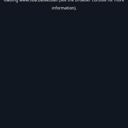
information).