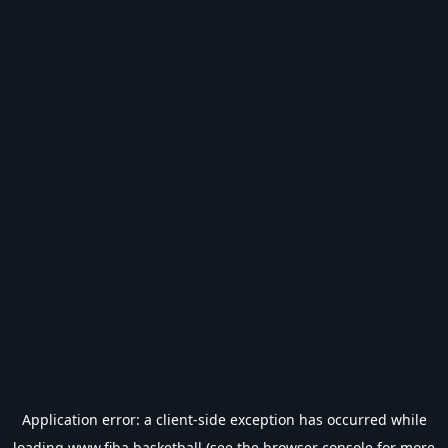
Application error: a
client
-side exception has occurred while
loading
www.fiba.basketball
(see the
browser console
for more