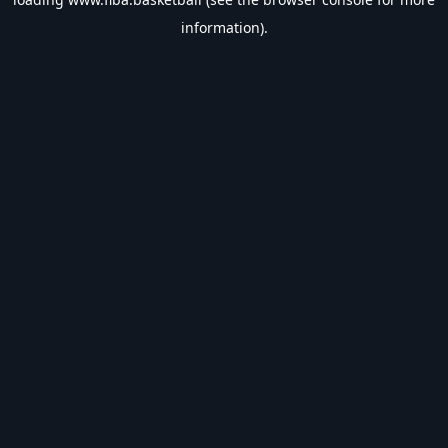
information).