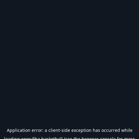
Application error: a
client
-side exception has occurred while
loading
www.fiba.basketball
(see the
browser console
for more