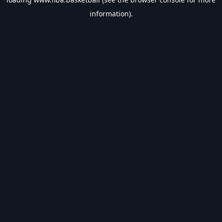
information).