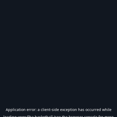
Application error: a
client
-side exception has occurred while
loading
www.fiba.basketball
(see the
browser console
for more