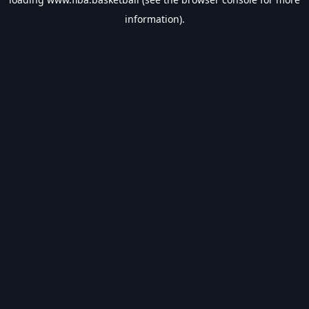
information).