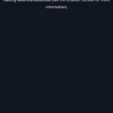
information).