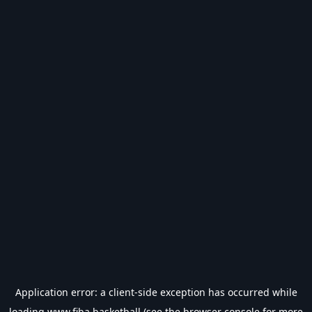
Application error: a
client
-side exception has occurred while
loading
www.fiba.basketball
(see the
browser console
for more