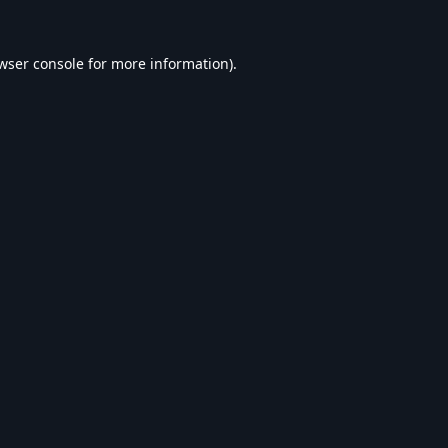
wser console
for more information).