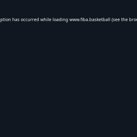
eption has occurred while loading
www.fiba.basketball
(see the
bro