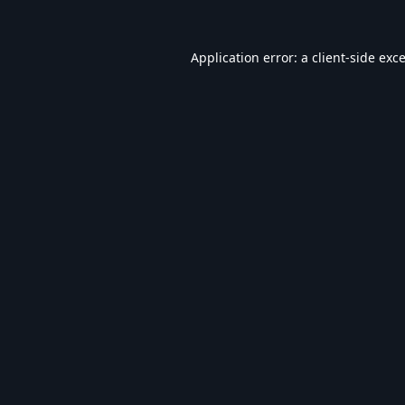
Application error: a
client
-side exc