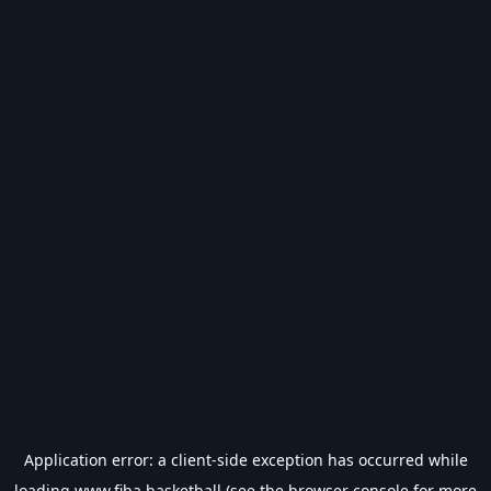
Application error: a
client
-side exception has occurred while
loading
www.fiba.basketball
(see the
browser console
for more