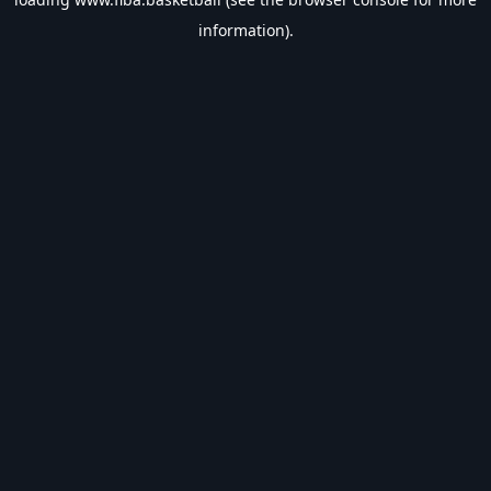
information).