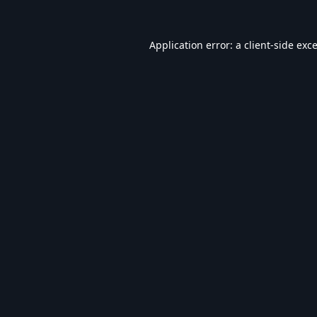
Application error: a
client
-side exc