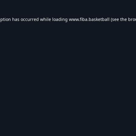
eption has occurred while loading
www.fiba.basketball
(see the
bro