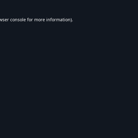
wser console
for more information).