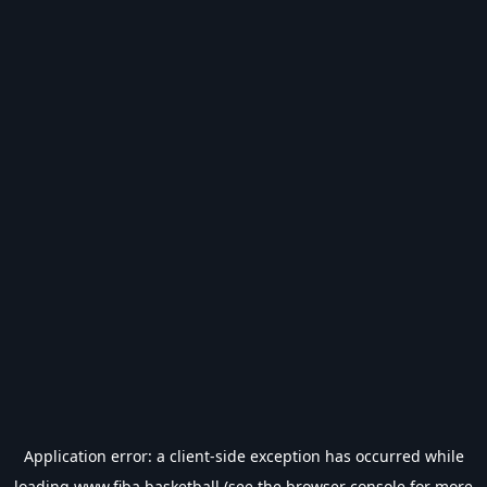
Application error: a
client
-side exception has occurred while
loading
www.fiba.basketball
(see the
browser console
for more