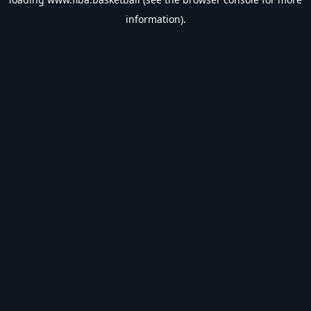
information).