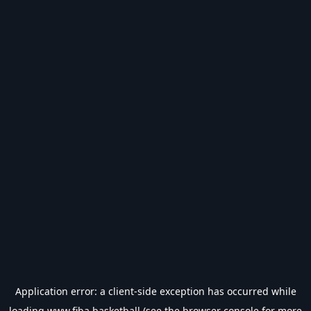
Application error: a
client
-side exception has occurred while
loading
www.fiba.basketball
(see the
browser console
for more