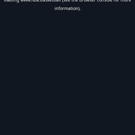
information).