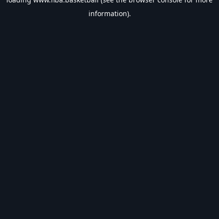
information).