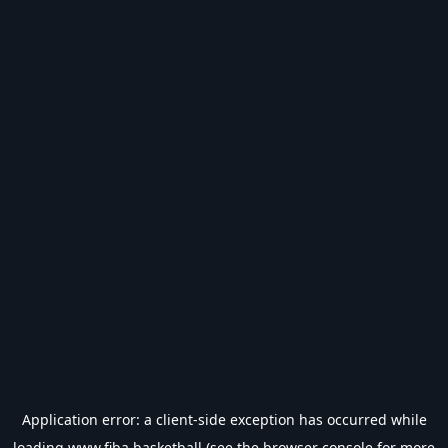
Application error: a
client
-side exception has occurred while
loading
www.fiba.basketball
(see the
browser console
for more