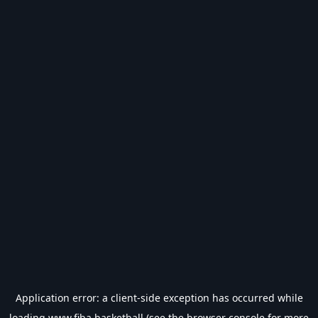
Application error: a
client
-side exception has occurred while
loading
www.fiba.basketball
(see the
browser console
for more