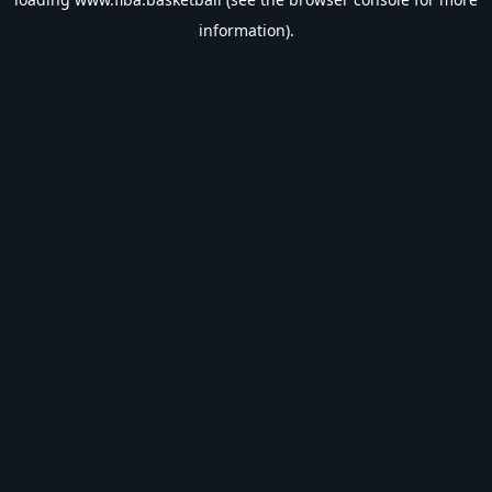
information).