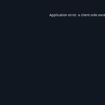
Application error: a
client
-side exc