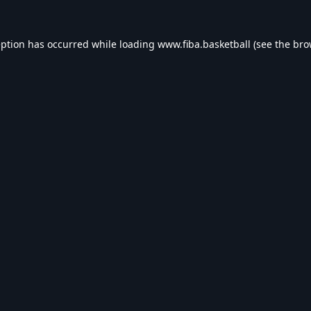
eption has occurred while loading
www.fiba.basketball
(see the
bro