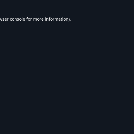
wser console
for more information).