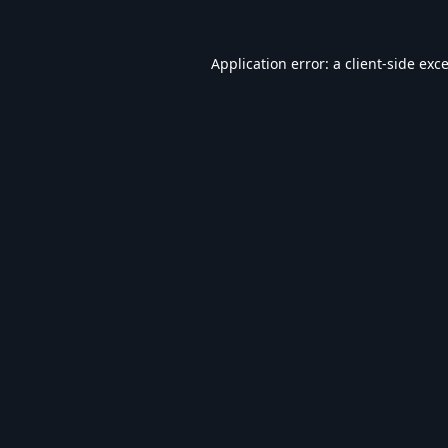
Application error: a
client
-side exc