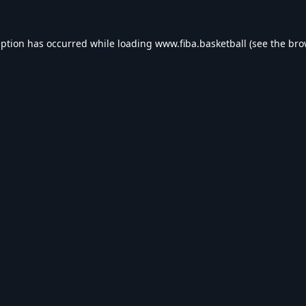
eption has occurred while loading
www.fiba.basketball
(see the
bro