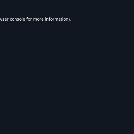
wser console
for more information).