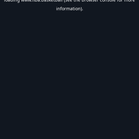
information).