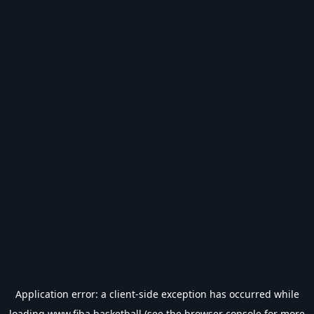
Application error: a
client
-side exception has occurred while
loading
www.fiba.basketball
(see the
browser console
for more