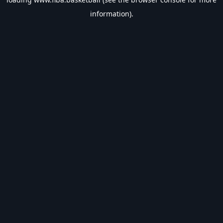
information).