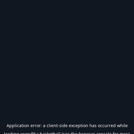
Application error: a
client
-side exception has occurred while
loading
www.fiba.basketball
(see the
browser console
for more