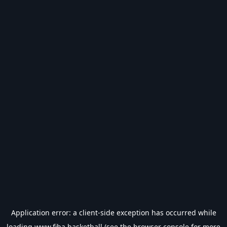
Application error: a
client
-side exception has occurred while
loading
www.fiba.basketball
(see the
browser console
for more