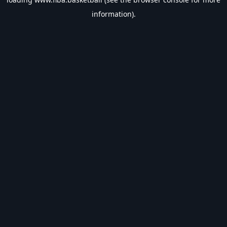
information).