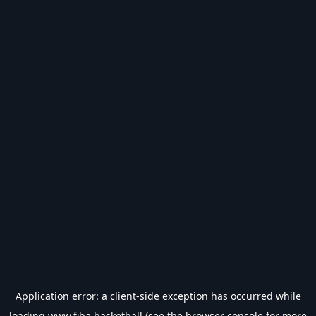
Application error: a
client
-side exception has occurred while
loading
www.fiba.basketball
(see the
browser console
for more