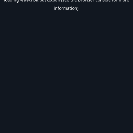
information).