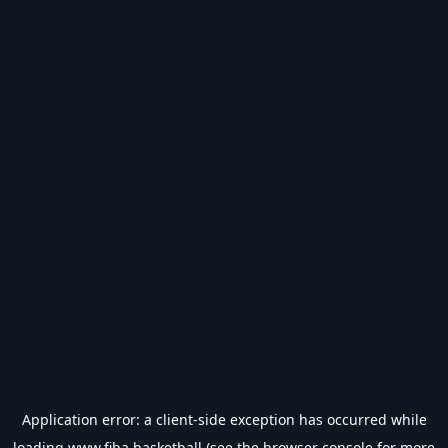
Application error: a
client
-side exception has occurred while
loading
www.fiba.basketball
(see the
browser console
for more