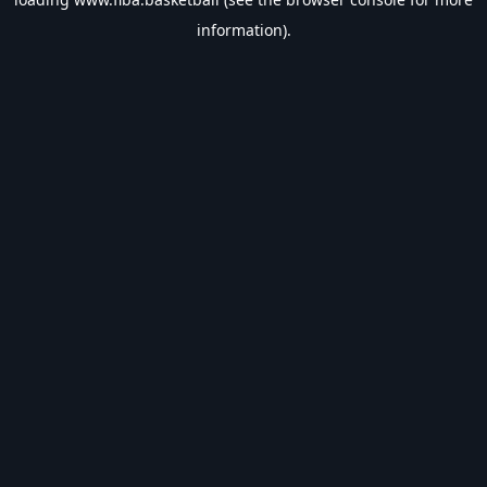
information).