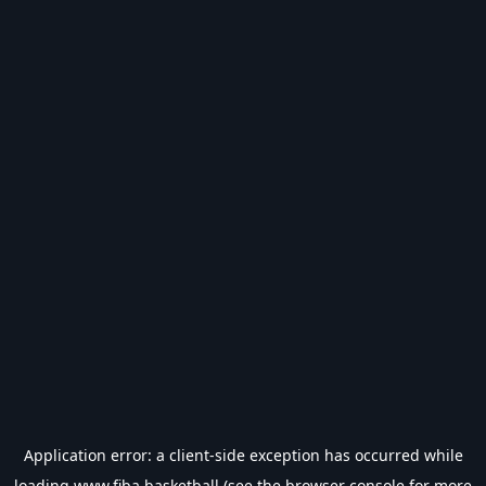
Application error: a
client
-side exception has occurred while
loading
www.fiba.basketball
(see the
browser console
for more