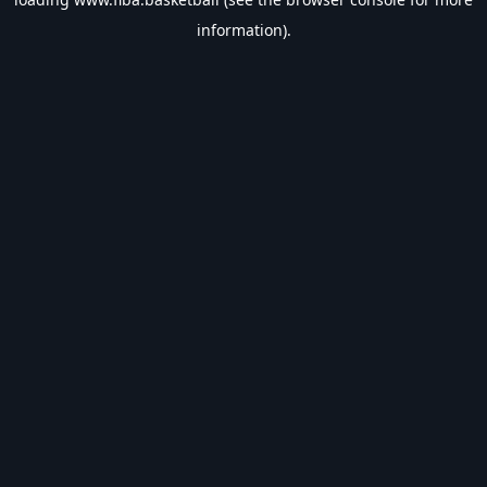
information).