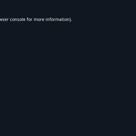
wser console
for more information).