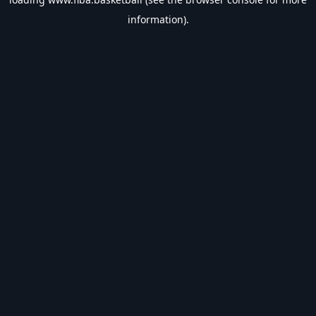
information).