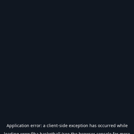
Application error: a
client
-side exception has occurred while
loading
www.fiba.basketball
(see the
browser console
for more