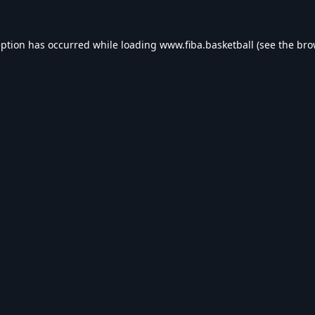
eption has occurred while loading
www.fiba.basketball
(see the
bro