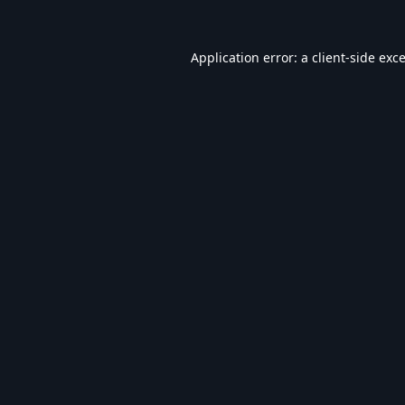
Application error: a
client
-side exc