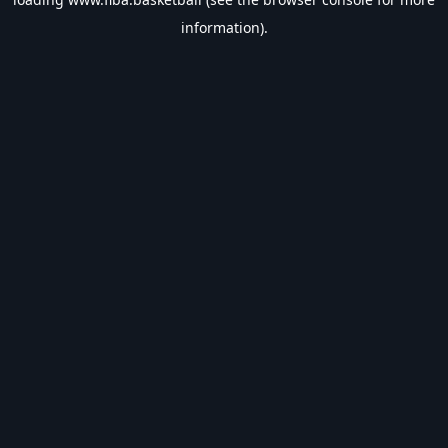
information).