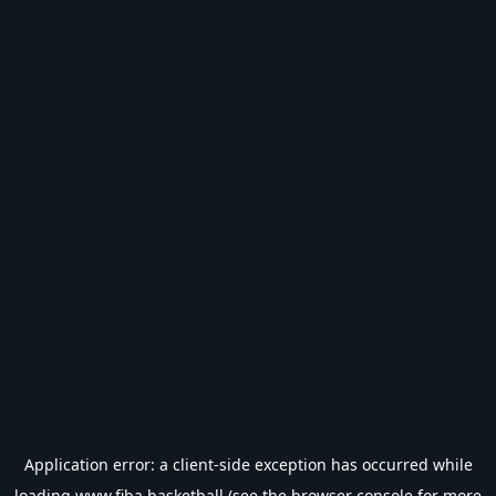
Application error: a
client
-side exception has occurred while
loading
www.fiba.basketball
(see the
browser console
for more