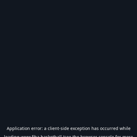
Application error: a
client
-side exception has occurred while
loading
www.fiba.basketball
(see the
browser console
for more