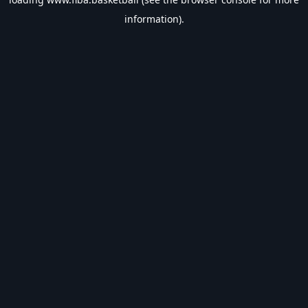
information).