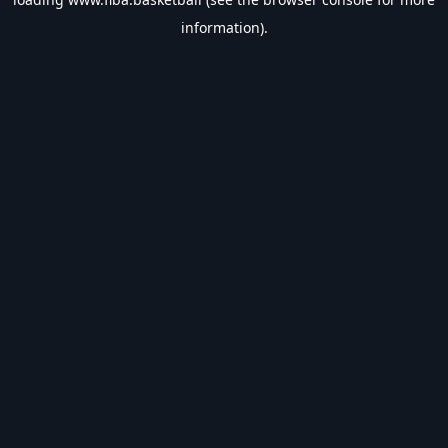
information).