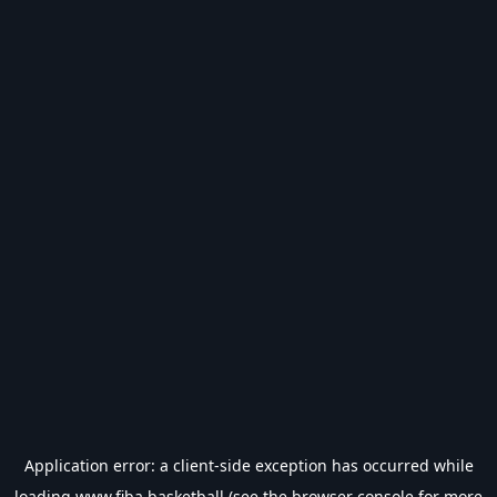
Application error: a
client
-side exception has occurred while
loading
www.fiba.basketball
(see the
browser console
for more