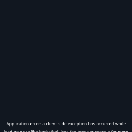
Application error: a
client
-side exception has occurred while
loading
www.fiba.basketball
(see the
browser console
for more