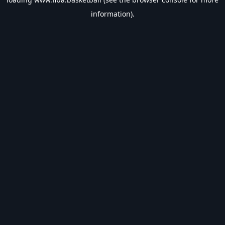
information).