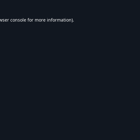
wser console
for more information).