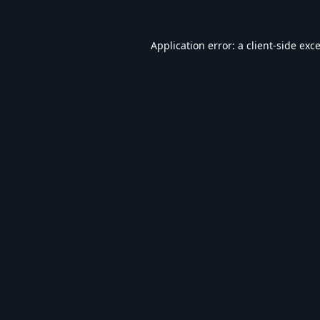
Application error: a
client
-side exc