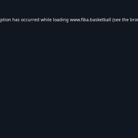
eption has occurred while loading
www.fiba.basketball
(see the
bro